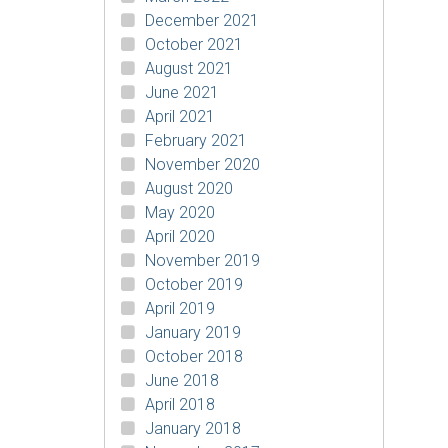
December 2021
October 2021
August 2021
June 2021
April 2021
February 2021
November 2020
August 2020
May 2020
April 2020
November 2019
October 2019
April 2019
January 2019
October 2018
June 2018
April 2018
January 2018