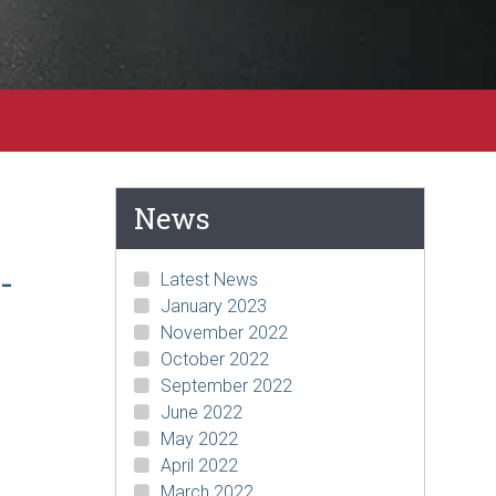
News
-
Latest News
January 2023
November 2022
October 2022
September 2022
June 2022
May 2022
April 2022
March 2022