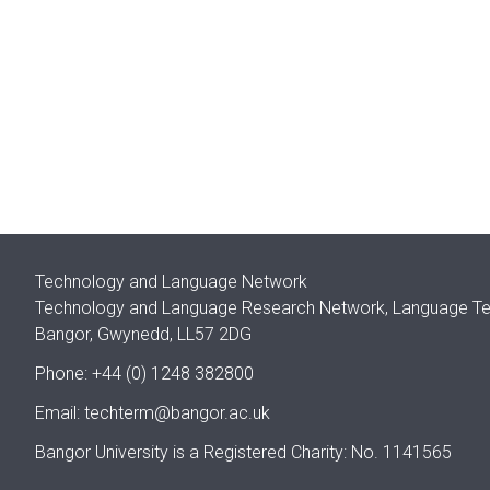
Technology and Language Network
Technology and Language Research Network, Language Techn
Bangor, Gwynedd, LL57 2DG
Phone: +44 (0) 1248 382800
Email:
techterm@bangor.ac.uk
Bangor University is a Registered Charity: No. 1141565