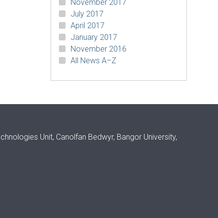
November 2017
July 2017
April 2017
January 2017
November 2016
All News A–Z
ologies Unit, Canolfan Bedwyr, Bangor University,