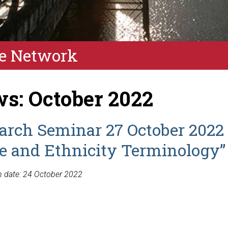
e Network
s: October 2022
arch Seminar 27 October 2022 
ce and Ethnicity Terminology”
n date: 24 October 2022