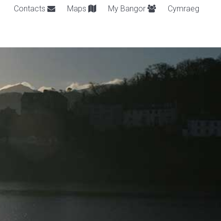
Contacts
Maps
My Bangor
Cymraeg