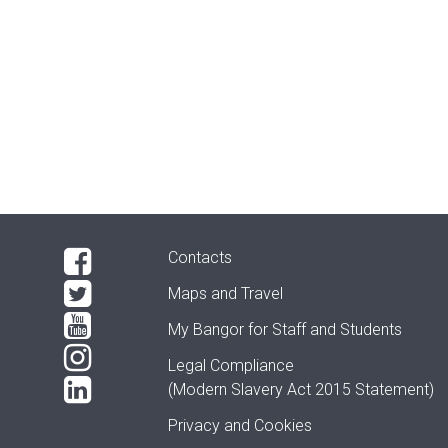
Contacts
Maps and Travel
My Bangor
for Staff and Students
Legal Compliance
(Modern Slavery Act 2015 Statement)
Privacy and Cookies