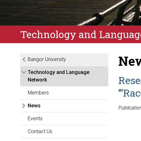
Technology and Languag
New
Bangor University
Technology and Language
Rese
Network
‘“Ra
Members
News
Publicatio
Events
Contact Us