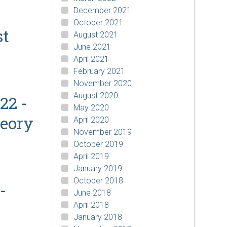
December 2021
October 2021
st
August 2021
June 2021
April 2021
February 2021
November 2020
August 2020
22 -
May 2020
heory
April 2020
November 2019
October 2019
April 2019
January 2019
October 2018
-
June 2018
April 2018
January 2018