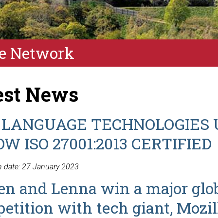
e Network
est News
 LANGUAGE TECHNOLOGIES 
OW ISO 27001:2013 CERTIFIED
n date: 27 January 2023
en and Lenna win a major glo
etition with tech giant, Mozil