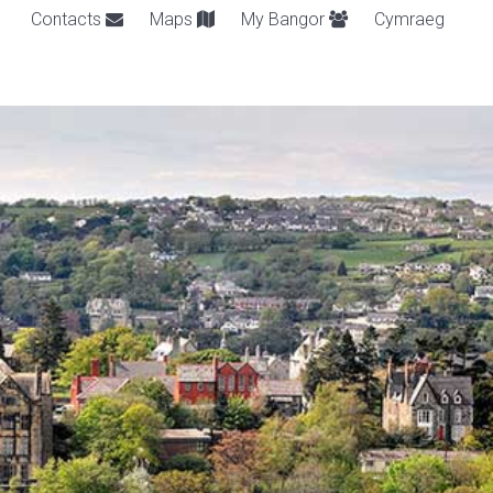
Contacts
Maps
My Bangor
Cymraeg