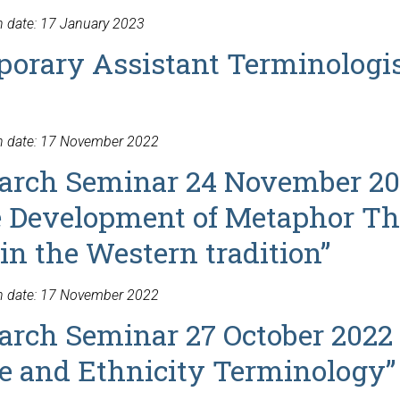
n date: 17 January 2023
orary Assistant Terminologi
on date: 17 November 2022
arch Seminar 24 November 20
e Development of Metaphor T
in the Western tradition”
on date: 17 November 2022
arch Seminar 27 October 2022 
ce and Ethnicity Terminology”