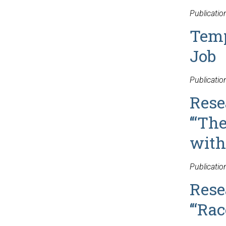
Publicatio
Temp
Job
Publicati
Rese
‘“Th
with
Publicati
Rese
‘“Ra