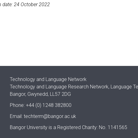
n date: 24 October 2022
Technology and Language Network
Technology and Language Research Network, Language Techn
Bangor, Gwynedd, LL57 2DG
Phone: +44 (0) 1248 382800
Email:
techterm@bangor.ac.uk
Bangor University is a Registered Charity: No. 1141565