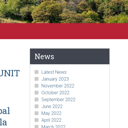
News
UNIT
Latest News
January 2023
November 2022
October 2022
September 2022
June 2022
bal
May 2022
la
April 2022
March 2022