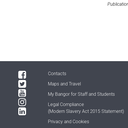
Publicatio
Contacts
Maps and Travel
My Bangor
for Staff and Students
Legal Compliance
(Modern Slavery Act 2015 Statement)
Privacy and Cookies