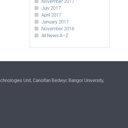
November 2017
July 2017
April 2017
January 2017
November 2016
All News A–Z
ologies Unit, Canolfan Bedwyr, Bangor University,