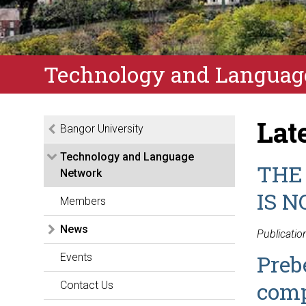
Technology and Languag
Lat
Bangor University
Technology and Language
THE
Network
IS N
Members
News
Publicatio
Preb
Events
comp
Contact Us