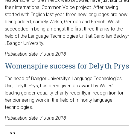
responsible for the Firefox web browser, have just launched
their international Common Voice project. After having
started with English last year, three new languages are now
being added, namely Welsh, German and French. Welsh
succeeded in being amongst the first three thanks to the
help of the Language Technologies Unit at Canolfan Bedwyr
, Bangor University.
Publication date: 7 June 2018
Womenspire success for Delyth Prys
The head of Bangor University’s Language Technologies
Unit, Delyth Prys, has been given an award by Wales’
leading gender-equality charity recently, in recognition for
her pioneering work in the field of minority language
technologies.
Publication date: 7 June 2018