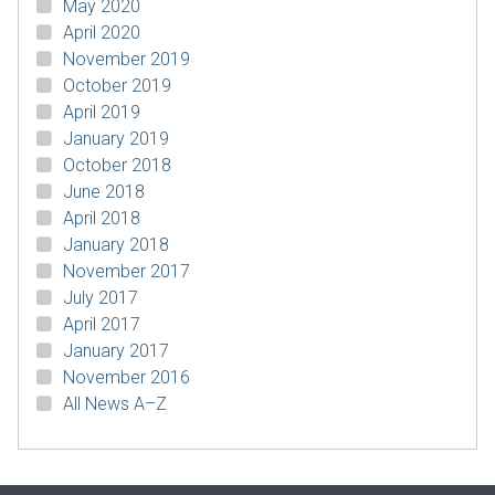
May 2020
April 2020
November 2019
October 2019
April 2019
January 2019
October 2018
June 2018
April 2018
January 2018
November 2017
July 2017
April 2017
January 2017
November 2016
All News A–Z