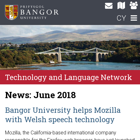
CY
Technology and Language Network
News: June 2018
Bangor University helps Mozilla
with Welsh speech technology
Mozilla, the California-based international company