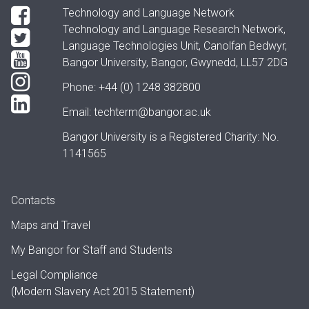
Technology and Language Network
Technology and Language Research Network,
Language Technologies Unit, Canolfan Bedwyr,
Bangor University, Bangor, Gwynedd, LL57 2DG
Phone: +44 (0) 1248 382800
Email:
techterm@bangor.ac.uk
Bangor University is a Registered Charity: No.
1141565
Contacts
Maps and Travel
My Bangor
for Staff and Students
Legal Compliance
(Modern Slavery Act 2015 Statement)