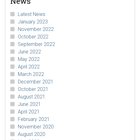
News
Latest News
January 2023
November 2022
October 2022
September 2022
June 2022
May 2022
April 2022
March 2022
December 2021
October 2021
August 2021
June 2021
April 2021
February 2021
November 2020
August 2020